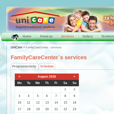
Home
About us
Services
Gallery
Testimon
UniCare
>
FamilyCareCenter - services
FamilyCareCenter´s services
Program/activity
Schedule
<
August 2026
>
Mo
Tu
We
Th
Fr
Sa
Su
1
2
3
4
5
6
7
8
9
10
11
12
13
14
15
16
17
18
19
20
21
22
23