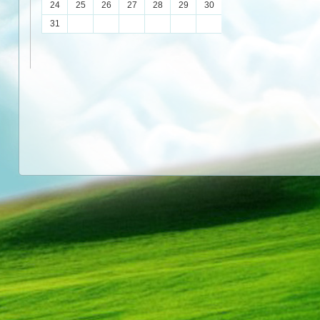
24
25
26
27
28
29
30
31