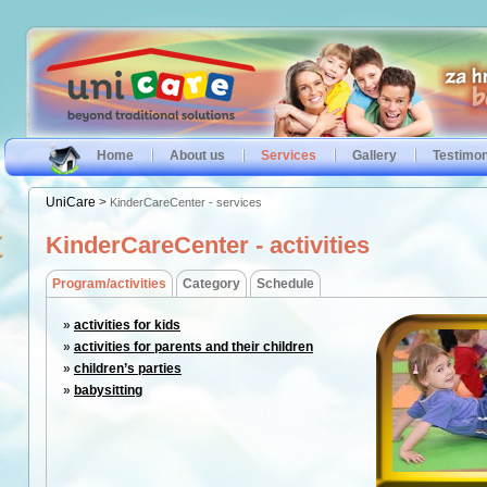
Home
About us
Services
Gallery
Testimon
UniCare
>
KinderCareCenter - services
KinderCareCenter - activities
Program/activities
Category
Schedule
»
activities for kids
»
activities for parents and their children
»
children’s parties
»
babysitting