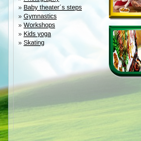
»
Baby theater´s steps
»
Gymnastics
»
Workshops
»
Kids yoga
»
Skating