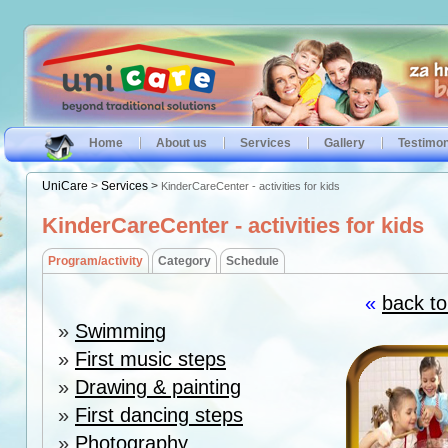
Home
About us
Services
Gallery
Testimon
UniCare
>
Services
>
KinderCareCenter - activities for kids
KinderCareCenter - activities for kids
Program/activity
Category
Schedule
«
back to
»
Swimming
»
First music steps
»
Drawing & painting
»
First dancing steps
»
Photography