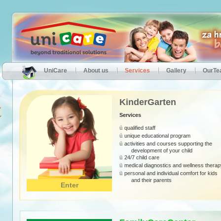
UniCare
About us
Services
Gallery
OurT
KinderGarten
Services
ü
qualified staff
ü
unique educational program
ü
activities and courses supporting the
development of your child
ü
24/7 child care
ü
medical diagnostics and wellness therap
ü
personal and individual comfort for kids
and their
parents
Enter