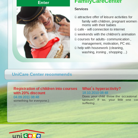
FamilyCareCenter
Enter
Services
ü
attractive offer of leisure activities for
family with children, pregnant women
moms with their babies
ü
cafe - wifi connection to internet
ü
weekends with the children's animation
ü
courses for adults- communication ,
management, motivation, PC etc.
ü
help with housework (cleaning,
washing, ironing , shopping ...)
UniCare Center recommends
Registration of children into courses
What`s hyperactivity?
with 20% discount
18.10.2010 08:48
Does your child throw the occasional
04.09.2011 08:48
tantrum? If so, your little one c
something for everyone;)
suffering...
...